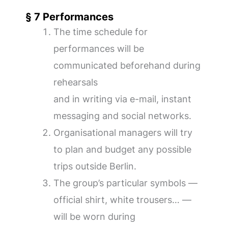
§ 7 Performances
The time schedule for
performances will be
communicated beforehand during
rehearsals
and in writing via e-mail, instant
messaging and social networks.
Organisational managers will try
to plan and budget any possible
trips outside Berlin.
The group’s particular symbols —
official shirt, white trousers… —
will be worn during