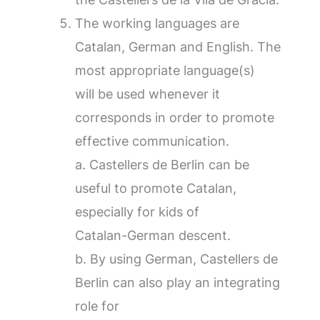
The working languages are
Catalan, German and English. The
most appropriate language(s)
will be used whenever it
corresponds in order to promote
effective communication.
a. Castellers de Berlin can be
useful to promote Catalan,
especially for kids of
Catalan-German descent.
b. By using German, Castellers de
Berlin can also play an integrating
role for