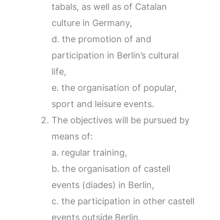
tabals, as well as of Catalan
culture in Germany,
d. the promotion of and
participation in Berlin’s cultural
life,
e. the organisation of popular,
sport and leisure events.
The objectives will be pursued by
means of:
a. regular training,
b. the organisation of castell
events (diades) in Berlin,
c. the participation in other castell
events outside Berlin,