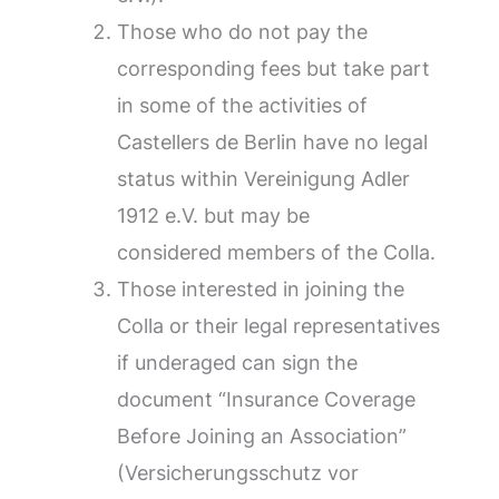
Those who do not pay the
corresponding fees but take part
in some of the activities of
Castellers de Berlin have no legal
status within Vereinigung Adler
1912 e.V. but may be
considered members of the Colla.
Those interested in joining the
Colla or their legal representatives
if underaged can sign the
document “Insurance Coverage
Before Joining an Association”
(Versicherungsschutz vor