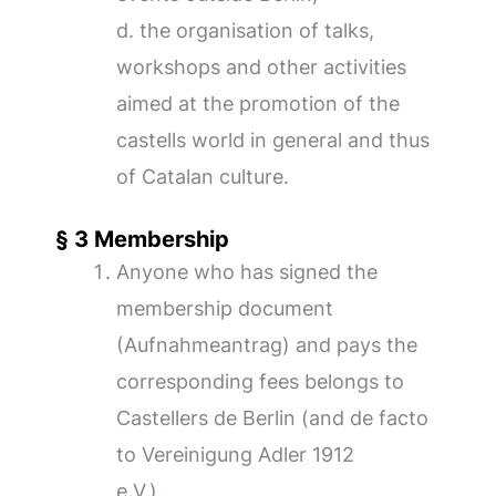
d. the organisation of talks,
workshops and other activities
aimed at the promotion of the
castells world in general and thus
of Catalan culture.
§ 3 Membership
Anyone who has signed the
membership document
(Aufnahmeantrag) and pays the
corresponding fees belongs to
Castellers de Berlin (and de facto
to Vereinigung Adler 1912
e.V.).