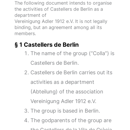
The following document intends to organise
the activities of Castellers de Berlin as a
department of
Vereinigung Adler 1912 e.V. It is not legally
binding, but an agreement among all its
members.
§ 1 Castellers de Berlin
The name of the group (“Colla”) is
Castellers de Berlin.
Castellers de Berlin carries out its
activities as a department
(Abteilung) of the association
Vereinigung Adler 1912 e.V.
The group is based in Berlin.
The godparents of the group are
the Castellers de la Vila de Gràcia.