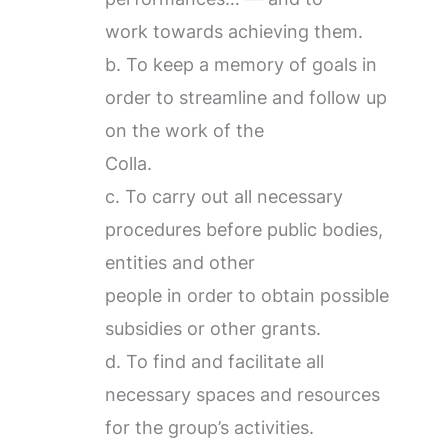
work towards achieving them.
b. To keep a memory of goals in
order to streamline and follow up
on the work of the
Colla.
c. To carry out all necessary
procedures before public bodies,
entities and other
people in order to obtain possible
subsidies or other grants.
d. To find and facilitate all
necessary spaces and resources
for the group’s activities.