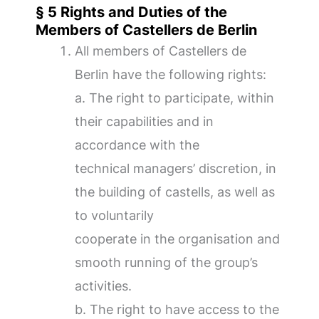
§ 5 Rights and Duties of the
Members of Castellers de Berlin
All members of Castellers de
Berlin have the following rights:
a. The right to participate, within
their capabilities and in
accordance with the
technical managers’ discretion, in
the building of castells, as well as
to voluntarily
cooperate in the organisation and
smooth running of the group’s
activities.
b. The right to have access to the