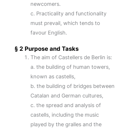
newcomers.
c. Practicality and functionality
must prevail, which tends to
favour English.
§ 2 Purpose and Tasks
The aim of Castellers de Berlin is:
a. the building of human towers,
known as castells,
b. the building of bridges between
Catalan and German cultures,
c. the spread and analysis of
castells, including the music
played by the gralles and the