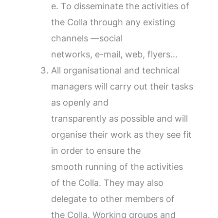
e. To disseminate the activities of
the Colla through any existing
channels —social
networks, e-mail, web, flyers…
All organisational and technical
managers will carry out their tasks
as openly and
transparently as possible and will
organise their work as they see fit
in order to ensure the
smooth running of the activities
of the Colla. They may also
delegate to other members of
the Colla. Working groups and