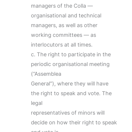
managers of the Colla —
organisational and technical
managers, as well as other
working committees — as
interlocutors at all times.
c. The right to participate in the
periodic organisational meeting
(“Assemblea
General”), where they will have
the right to speak and vote. The
legal
representatives of minors will
decide on how their right to speak