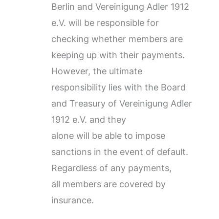
Berlin and Vereinigung Adler 1912
e.V. will be responsible for
checking whether members are
keeping up with their payments.
However, the ultimate
responsibility lies with the Board
and Treasury of Vereinigung Adler
1912 e.V. and they
alone will be able to impose
sanctions in the event of default.
Regardless of any payments,
all members are covered by
insurance.