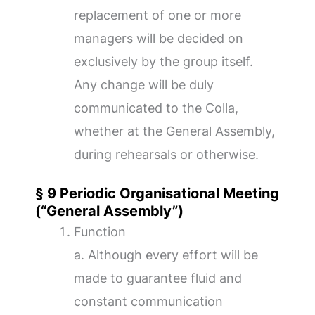
replacement of one or more
managers will be decided on
exclusively by the group itself.
Any change will be duly
communicated to the Colla,
whether at the General Assembly,
during rehearsals or otherwise.
§ 9 Periodic Organisational Meeting
(“General Assembly”)
Function
a. Although every effort will be
made to guarantee fluid and
constant communication