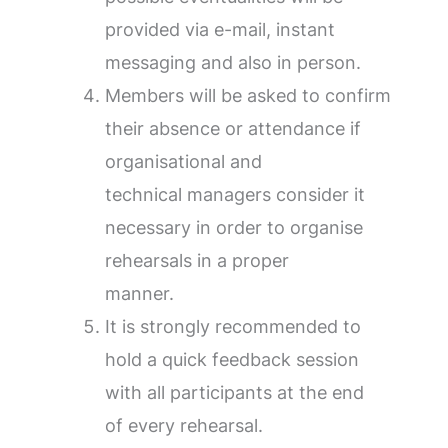
provided via e-mail, instant
messaging and also in person.
Members will be asked to confirm
their absence or attendance if
organisational and
technical managers consider it
necessary in order to organise
rehearsals in a proper
manner.
It is strongly recommended to
hold a quick feedback session
with all participants at the end
of every rehearsal.