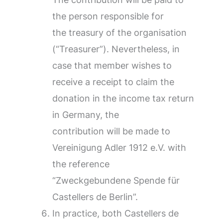
the person responsible for
the treasury of the organisation
(“Treasurer”). Nevertheless, in
case that member wishes to
receive a receipt to claim the
donation in the income tax return
in Germany, the
contribution will be made to
Vereinigung Adler 1912 e.V. with
the reference
“Zweckgebundene Spende für
Castellers de Berlin”.
In practice, both Castellers de