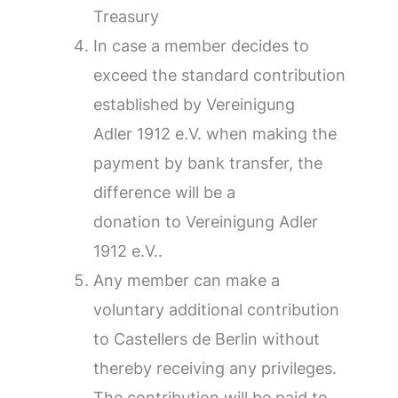
Treasury
In case a member decides to
exceed the standard contribution
established by Vereinigung
Adler 1912 e.V. when making the
payment by bank transfer, the
difference will be a
donation to Vereinigung Adler
1912 e.V..
Any member can make a
voluntary additional contribution
to Castellers de Berlin without
thereby receiving any privileges.
The contribution will be paid to