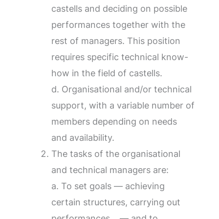
castells and deciding on possible
performances together with the
rest of managers. This position
requires specific technical know-
how in the field of castells.
d. Organisational and/or technical
support, with a variable number of
members depending on needs
and availability.
The tasks of the organisational
and technical managers are:
a. To set goals — achieving
certain structures, carrying out
performances… — and to