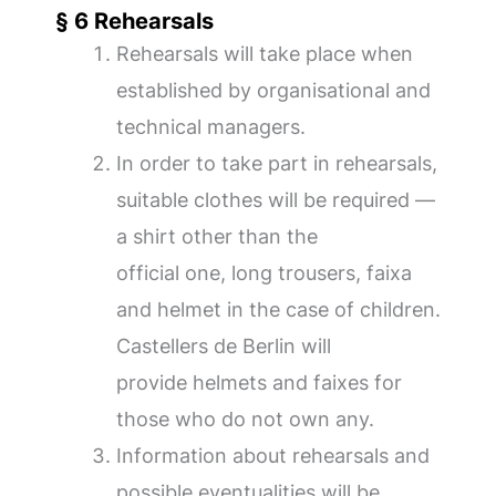
§ 6 Rehearsals
Rehearsals will take place when
established by organisational and
technical managers.
In order to take part in rehearsals,
suitable clothes will be required —
a shirt other than the
official one, long trousers, faixa
and helmet in the case of children.
Castellers de Berlin will
provide helmets and faixes for
those who do not own any.
Information about rehearsals and
possible eventualities will be