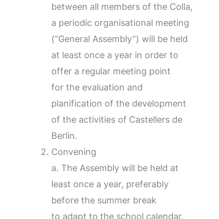
between all members of the Colla,
a periodic organisational meeting
(“General Assembly”) will be held
at least once a year in order to
offer a regular meeting point
for the evaluation and
planification of the development
of the activities of Castellers de
Berlin.
Convening
a. The Assembly will be held at
least once a year, preferably
before the summer break
to adapt to the school calendar.