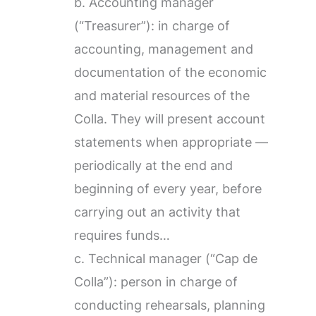
b. Accounting manager
(“Treasurer”): in charge of
accounting, management and
documentation of the economic
and material resources of the
Colla. They will present account
statements when appropriate —
periodically at the end and
beginning of every year, before
carrying out an activity that
requires funds…
c. Technical manager (“Cap de
Colla”): person in charge of
conducting rehearsals, planning