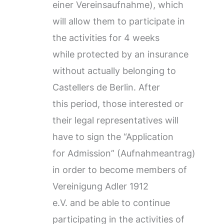
einer Vereinsaufnahme), which
will allow them to participate in
the activities for 4 weeks
while protected by an insurance
without actually belonging to
Castellers de Berlin. After
this period, those interested or
their legal representatives will
have to sign the “Application
for Admission” (Aufnahmeantrag)
in order to become members of
Vereinigung Adler 1912
e.V. and be able to continue
participating in the activities of