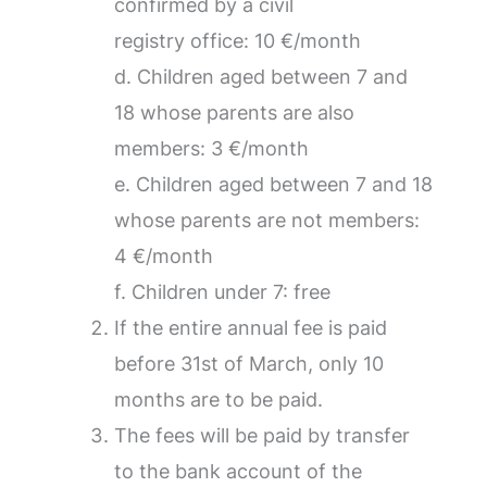
confirmed by a civil
registry office: 10 €/month
d. Children aged between 7 and
18 whose parents are also
members: 3 €/month
e. Children aged between 7 and 18
whose parents are not members:
4 €/month
f. Children under 7: free
If the entire annual fee is paid
before 31st of March, only 10
months are to be paid.
The fees will be paid by transfer
to the bank account of the