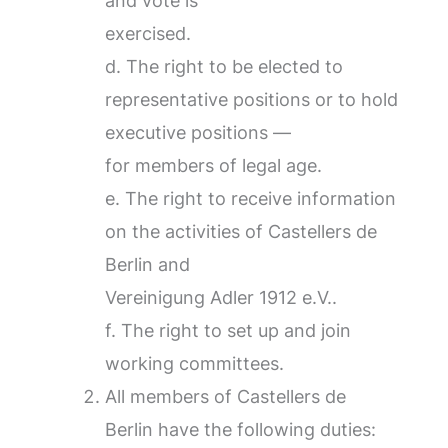
and vote is
exercised.
d. The right to be elected to
representative positions or to hold
executive positions —
for members of legal age.
e. The right to receive information
on the activities of Castellers de
Berlin and
Vereinigung Adler 1912 e.V..
f. The right to set up and join
working committees.
All members of Castellers de
Berlin have the following duties: