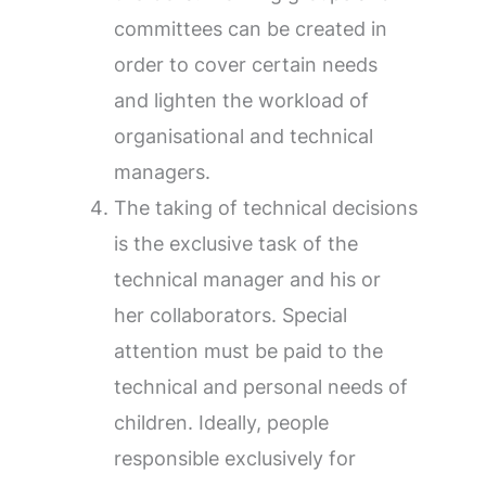
committees can be created in
order to cover certain needs
and lighten the workload of
organisational and technical
managers.
The taking of technical decisions
is the exclusive task of the
technical manager and his or
her collaborators. Special
attention must be paid to the
technical and personal needs of
children. Ideally, people
responsible exclusively for