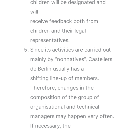
children will be designated and
will
receive feedback both from
children and their legal
representatives.
Since its activities are carried out
mainly by “nonnatives”, Castellers
de Berlin usually has a
shifting line-up of members.
Therefore, changes in the
composition of the group of
organisational and technical
managers may happen very often.
If necessary, the