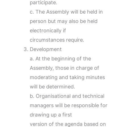
participate.
c. The Assembly will be held in
person but may also be held
electronically if
circumstances require.
Development
a. At the beginning of the
Assembly, those in charge of
moderating and taking minutes
will be determined.
b. Organisational and technical
managers will be responsible for
drawing up a first
version of the agenda based on