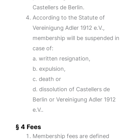
Castellers de Berlin.
According to the Statute of
Vereinigung Adler 1912 e.V.,
membership will be suspended in
case of:
a. written resignation,
b. expulsion,
c. death or
d. dissolution of Castellers de
Berlin or Vereinigung Adler 1912
e.V..
§ 4 Fees
Membership fees are defined