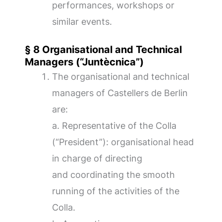
performances, workshops or
similar events.
§ 8 Organisational and Technical
Managers (“Juntècnica”)
The organisational and technical
managers of Castellers de Berlin
are:
a. Representative of the Colla
(“President”): organisational head
in charge of directing
and coordinating the smooth
running of the activities of the
Colla.