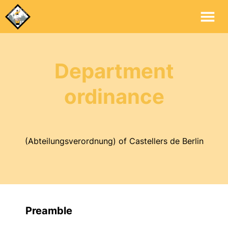
Mai
Me
Department
ordinance
(Abteilungsverordnung) of Castellers de Berlin
Preamble