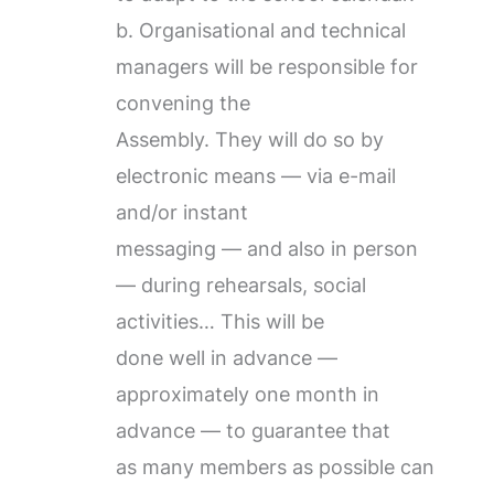
b. Organisational and technical
managers will be responsible for
convening the
Assembly. They will do so by
electronic means — via e-mail
and/or instant
messaging — and also in person
— during rehearsals, social
activities… This will be
done well in advance —
approximately one month in
advance — to guarantee that
as many members as possible can