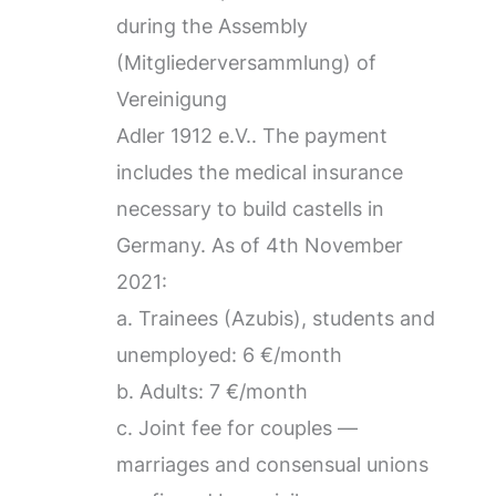
during the Assembly
(Mitgliederversammlung) of
Vereinigung
Adler 1912 e.V.. The payment
includes the medical insurance
necessary to build castells in
Germany. As of 4th November
2021:
a. Trainees (Azubis), students and
unemployed: 6 €/month
b. Adults: 7 €/month
c. Joint fee for couples —
marriages and consensual unions