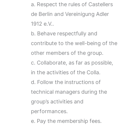
a. Respect the rules of Castellers
de Berlin and Vereinigung Adler
1912 e.V..
b. Behave respectfully and
contribute to the well-being of the
other members of the group.
c. Collaborate, as far as possible,
in the activities of the Colla.
d. Follow the instructions of
technical managers during the
group’s activities and
performances.
e. Pay the membership fees.