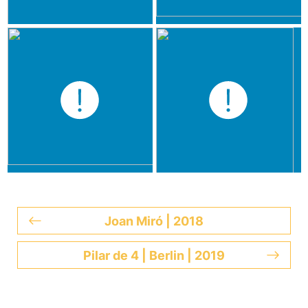
Joan Miró | 2018
Pilar de 4 | Berlin | 2019