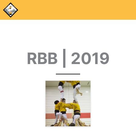
RBB | 2019