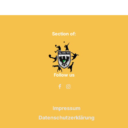
Section of:
Follow us
Impressum
Datenschutzerklärung