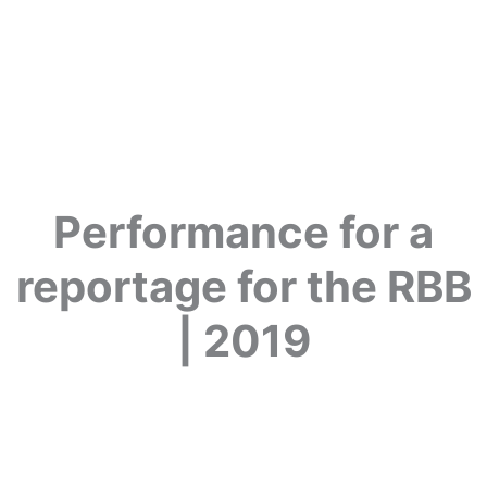
Performance for a
reportage for the RBB
| 2019