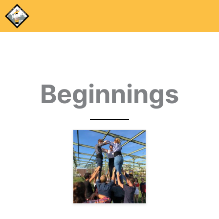
Beginnings