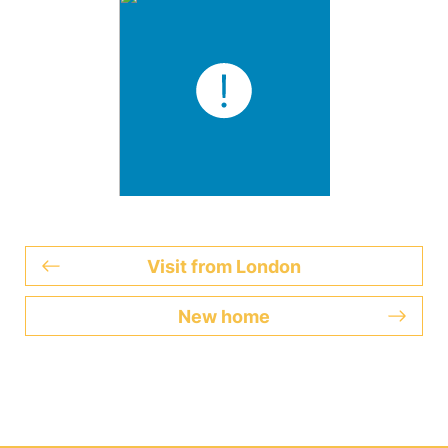
Visit from London
New home