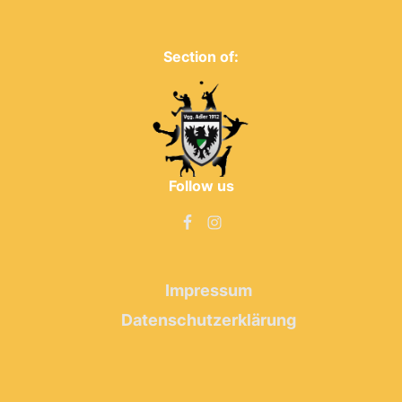
Section of:
Follow us
Impressum
Datenschutzerklärung