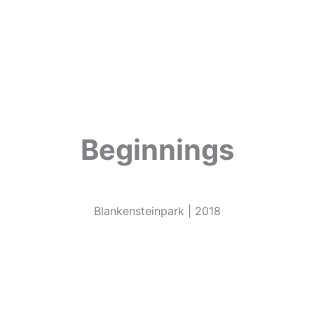
Beginnings
Blankensteinpark | 2018