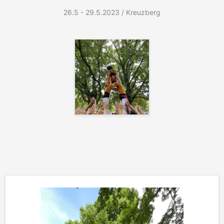
26.5 - 29.5.2023 / Kreuzberg