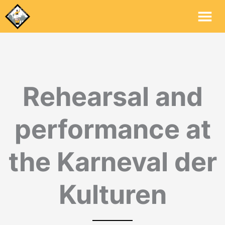
Mai
Me
Rehearsal and
performance at
the Karneval der
Kulturen