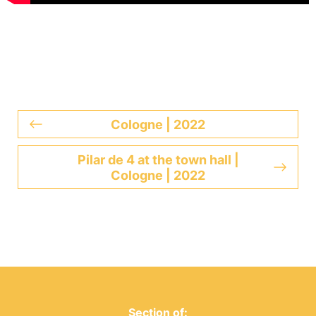
Cologne | 2022
Pilar de 4 at the town hall |
Cologne | 2022
Section of: