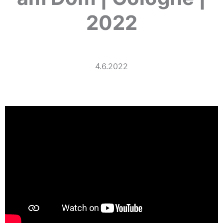
2022
4.6.2022