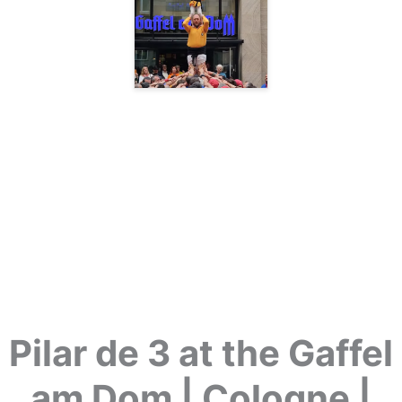
Pilar de 3 at the Gaffel
am Dom | Cologne |