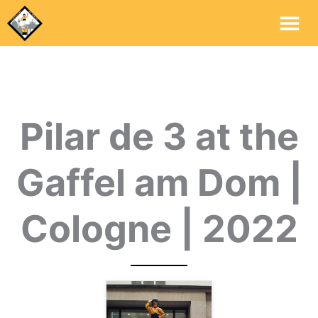
Mai
Me
Pilar de 3 at the
Gaffel am Dom |
Cologne | 2022