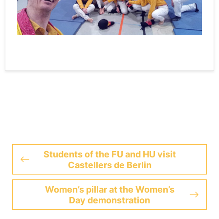
Students of the FU and HU visit
Castellers de Berlin
Women’s pillar at the Women’s
Day demonstration