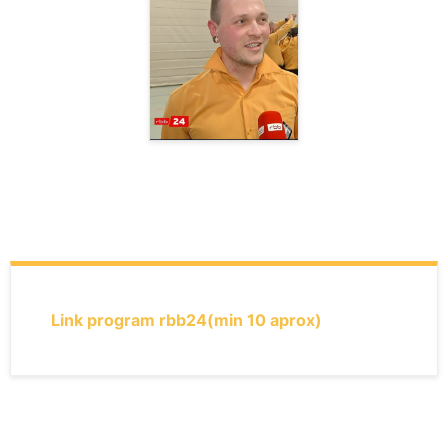
Link program rbb24
(min 10 aprox)