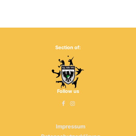
Section of:
Follow us
Impressum