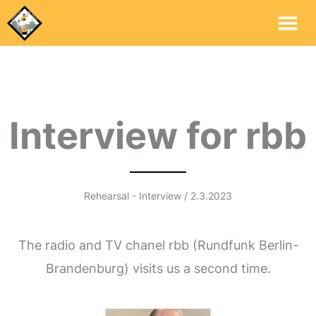
Mai
Me
Interview for rbb
Rehearsal - Interview / 2.3.2023
The radio and TV chanel rbb (Rundfunk Berlin-
Brandenburg) visits us a second time.