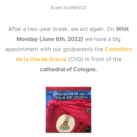
Event 3xUNESCO
After a two-year break, we act again. On
Whit
Monday (June 6th, 2022)
we have a big
appointment with our godparents the
Castellers
de la Vila de Gràcia
(CVG) in front of the
cathedral of Cologne.