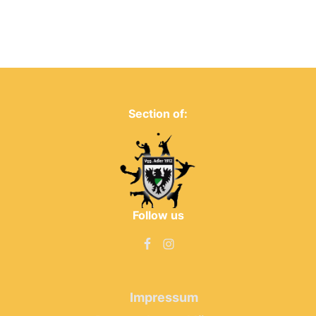
Section of:
Follow us
Impressum