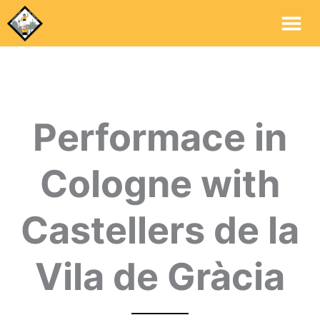
Mai
Me
Performace in
Cologne with
Castellers de la
Vila de Gràcia