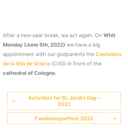
After a two-year break, we act again. On
Whit
Monday (June 6th, 2022)
we have a big
appointment with our godparents the
Castellers
de la Vila de Gràcia
(CVG) in front of the
cathedral of Cologne.
Activities for St. Jordi’s Day –
2022
Familiensportfest 2022