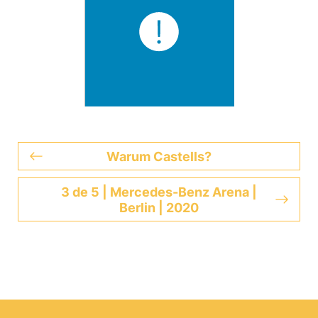
Warum Castells?
3 de 5 | Mercedes-Benz Arena |
Berlin | 2020