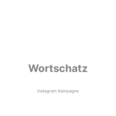
Wortschatz
Instagram Kampagne