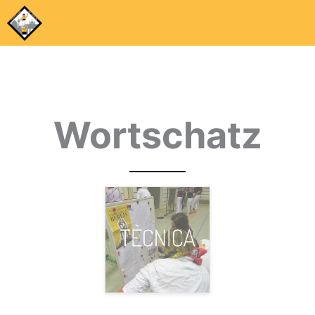
Wortschatz