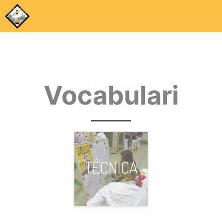
Vocabulari