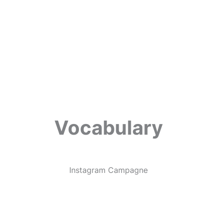
Vocabulary
Instagram Campagne