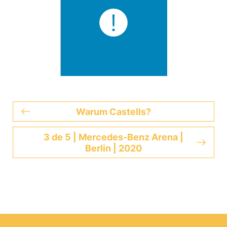
Warum Castells?
3 de 5 | Mercedes-Benz Arena |
Berlin | 2020